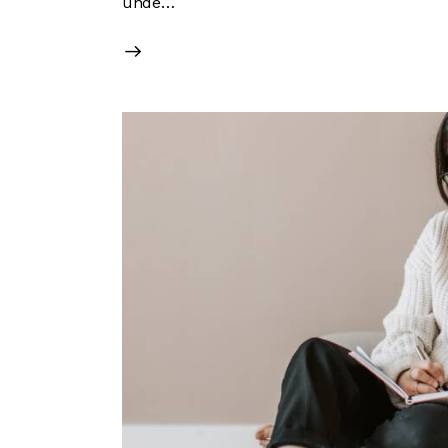
unde…