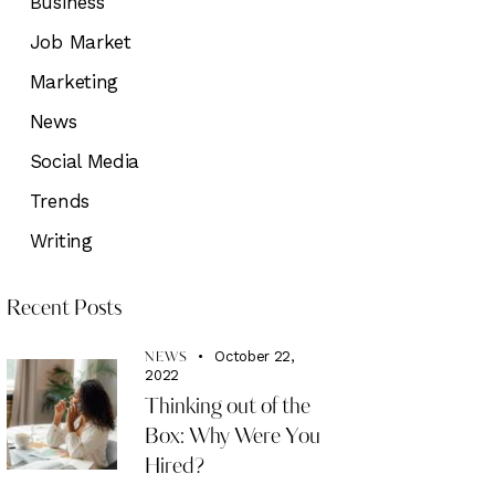
Business
Job Market
Marketing
News
Social Media
Trends
Writing
Recent Posts
October 22,
NEWS
2022
Thinking out of the
Box: Why Were You
Hired?