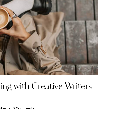
ing with Creative Writers
ikes
0
Comments