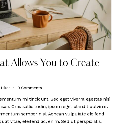
that Allows You to Create
Likes
0
Comments
ementum mi tincidunt. Sed eget viverra egestas nisi
n. Cras sollicitudin, ipsum eget blandit pulvinar.
lementum semper nisi. Aenean vulputate eleifend
quat vitae, eleifend ac, enim. Sed ut perspiciatis,