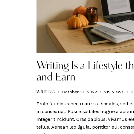
Writing Is a Lifestyle 
and Earn
October 10, 2022
219
Views
0
WRITING
Proin faucibus nec mauris a sodales, sed el
in consequat. Fusce sodales augue a accumsa
Integer tincidunt. Cras dapibus. Vivamus e
tellus. Aenean leo ligula, porttitor eu, conse