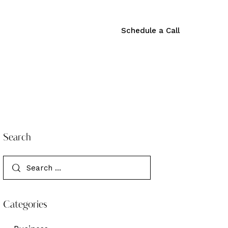
Schedule a Call
Schedule a Call
Search
Categories