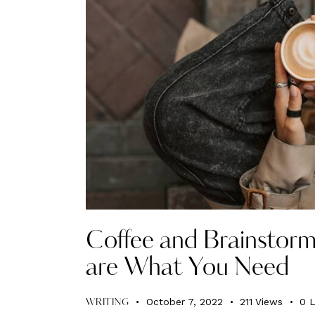
Coffee and Brainstorm
are What You Need
October 7, 2022
211
Views
0
L
WRITING