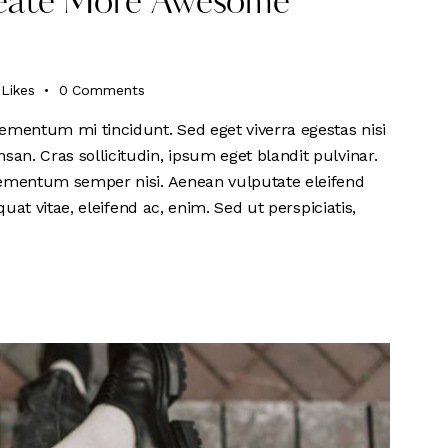
Create More Awesome
Likes
0
Comments
ementum mi tincidunt. Sed eget viverra egestas nisi
n. Cras sollicitudin, ipsum eget blandit pulvinar.
lementum semper nisi. Aenean vulputate eleifend
quat vitae, eleifend ac, enim. Sed ut perspiciatis,