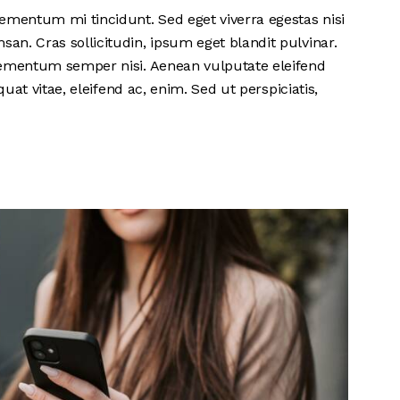
ementum mi tincidunt. Sed eget viverra egestas nisi
n. Cras sollicitudin, ipsum eget blandit pulvinar.
lementum semper nisi. Aenean vulputate eleifend
quat vitae, eleifend ac, enim. Sed ut perspiciatis,