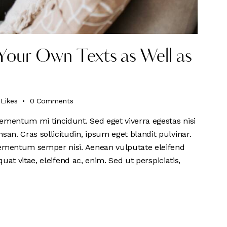
Your Own Texts as Well as
Likes
0
Comments
ementum mi tincidunt. Sed eget viverra egestas nisi
n. Cras sollicitudin, ipsum eget blandit pulvinar.
lementum semper nisi. Aenean vulputate eleifend
quat vitae, eleifend ac, enim. Sed ut perspiciatis,