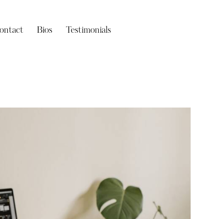
ontact
Bios
Testimonials
Bios
Testimonials