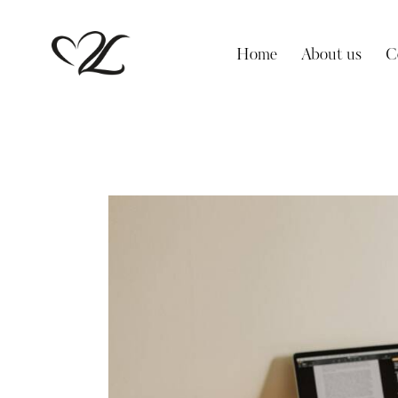
Home
About us
C
Home
About us
Contact