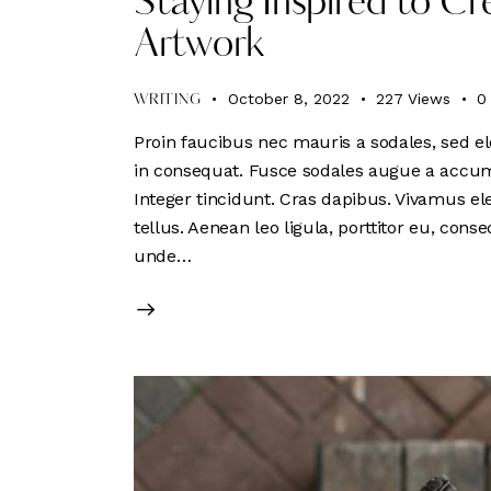
Staying Inspired to 
Artwork
October 8, 2022
227
Views
0
WRITING
Proin faucibus nec mauris a sodales, sed el
in consequat. Fusce sodales augue a accumsa
Integer tincidunt. Cras dapibus. Vivamus e
tellus. Aenean leo ligula, porttitor eu, conse
unde…