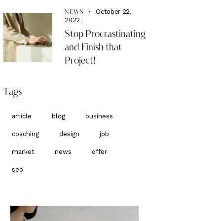
October 22,
NEWS
2022
Stop Procrastinating
and Finish that
Project!
Tags
article
blog
business
coaching
design
job
market
news
offer
seo