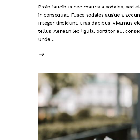
Proin faucibus nec mauris a sodales, sed el
in consequat. Fusce sodales augue a accumsa
Integer tincidunt. Cras dapibus. Vivamus e
tellus. Aenean leo ligula, porttitor eu, conse
unde…