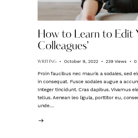
How to Learn to Edit 
Colleagues’
October 9, 2022
239
Views
0
WRITING
Proin faucibus nec mauris a sodales, sed el
in consequat. Fusce sodales augue a accumsa
Integer tincidunt. Cras dapibus. Vivamus e
tellus. Aenean leo ligula, porttitor eu, conse
unde…