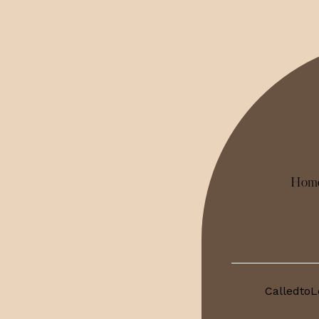
Hom
CalledtoL