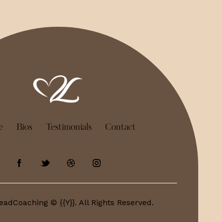
e
Bios
Testimonials
Contact
eadCoaching © {{Y}}. All Rights Reserved.